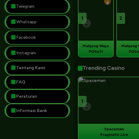
Telegram
1
2
Whatsapp
Facebook
Mahjong Ways
Mahjong 
PGSoft
PGSo
Instagram
Trending Casino
Tentang Kami
FAQ
Peraturan
1
Informasi Bank
Spaceman
Pragmatic Live