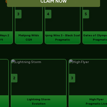
CLAIM NOW
3
4
5
Ways 2
Mahjong Wilds
Mahjong Wins 3 - Black Scatter
Gates of Olymp
ft
CQ9
Pragmatic
Pragmati
2
3
Lightning Storm
High Flyer
Evolution
Pragmatic Liv