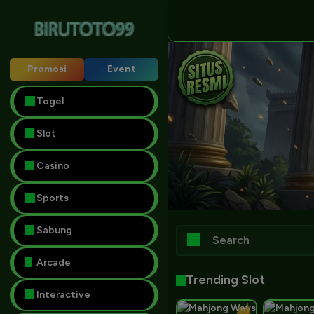
Promosi
Event
Togel
Slot
Casino
Sports
Sabung
Arcade
Trending Slot
Interactive