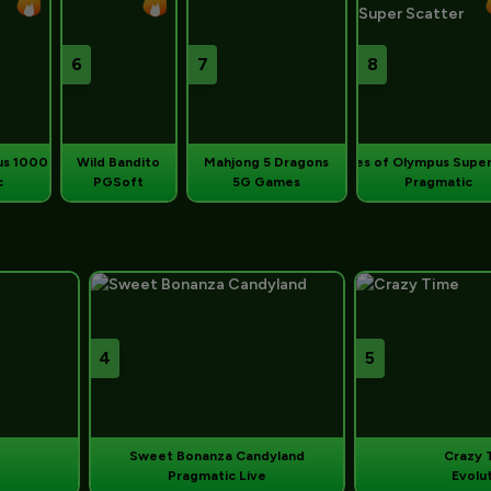
6
7
8
us 1000
Wild Bandito
Mahjong 5 Dragons
Gates of Olympus Super
c
PGSoft
5G Games
Pragmatic
4
5
Sweet Bonanza Candyland
Crazy 
e
Pragmatic Live
Evolu